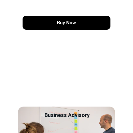
Buy Now
Services
Real transformation isn't a 
"buzzword" - it's a blueprint for 
success
Business Advisory