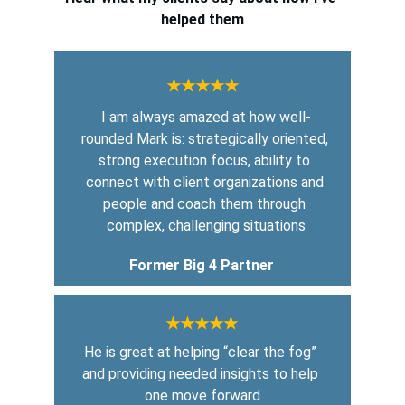
helped them
★★★★★
I am always amazed at how well-
rounded Mark is: strategically oriented, 
strong execution focus, ability to 
connect with client organizations and 
people and coach them through 
complex, challenging situations
Former Big 4 Partner
★★★★★
He is great at helping “clear the fog” 
and providing needed insights to help 
one move forward