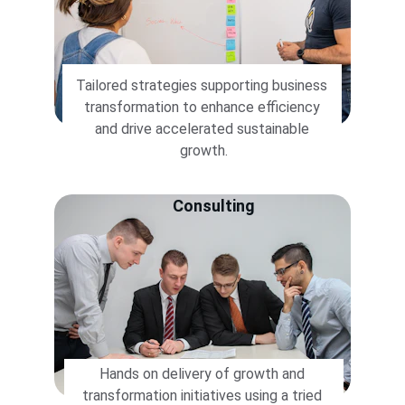
Tailored strategies supporting business 
transformation to enhance efficiency 
and drive accelerated sustainable 
growth.
Consulting
Hands on delivery of growth and 
transformation initiatives using a tried 