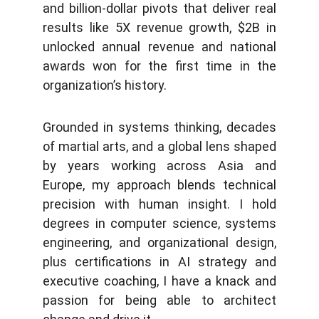
and billion-dollar pivots that deliver real
results like 5X revenue growth, $2B in
unlocked annual revenue and national
awards won for the first time in the
organization’s history.
Grounded in systems thinking, decades
of martial arts, and a global lens shaped
by years working across Asia and
Europe, my approach blends technical
precision with human insight. I hold
degrees in computer science, systems
engineering, and organizational design,
plus certifications in AI strategy and
executive coaching, I have a knack and
passion for being able to architect