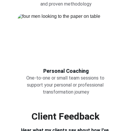
and proven methodology
Personal Coaching
One-to-one or small team sessions to 
support your personal or professional 
transformation journey
Client Feedback
Hear what my clients say about how I've 