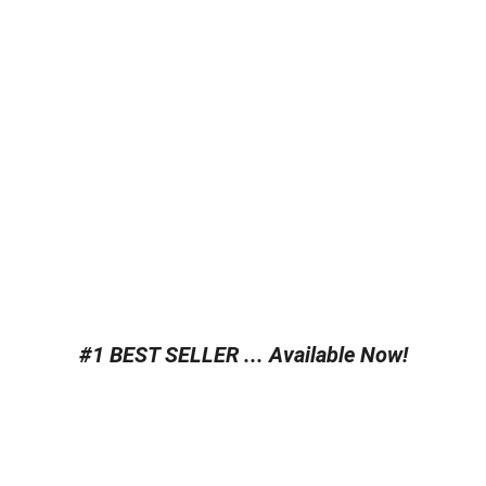
#1 BEST SELLER ... Available Now!