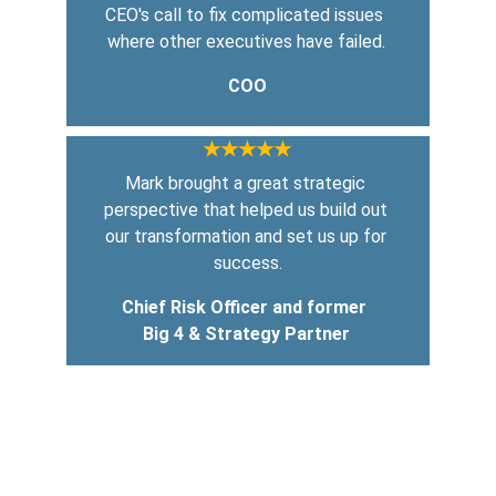
CEO's call to fix complicated issues 
where other executives have failed.
COO
★★★★★
Mark brought a great strategic 
perspective that helped us build out 
our transformation and set us up for 
success.
Chief Risk Officer and former 
Big 4 & Strategy Partner
COACHING     CONSULTING        SPEAKING
Transforming businesses through effective 
change management.