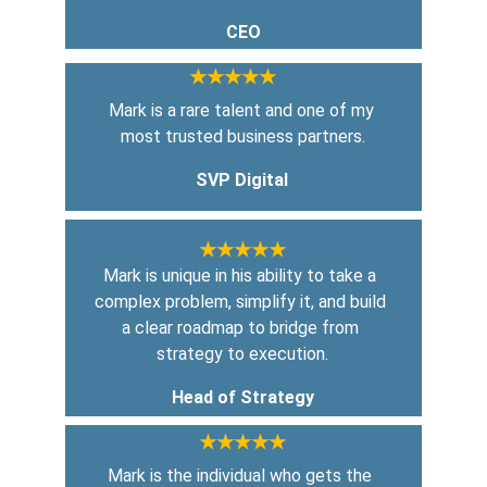
CEO
★★★★★
Mark is a rare talent and one of my 
most trusted business partners.
SVP Digital
★★★★★
Mark is unique in his ability to take a 
complex problem, simplify it, and build 
a clear roadmap to bridge from 
strategy to execution.
Head of Strategy
★★★★★
Mark is the individual who gets the 