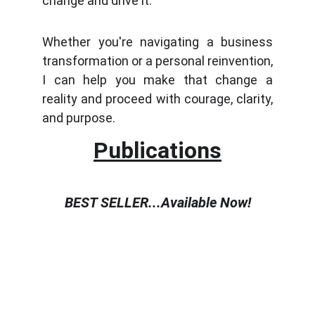
change and drive it.
Whether you're navigating a business
transformation or a personal reinvention,
I can help you make that change a
reality and proceed with courage, clarity,
and purpose.
Publications
BEST SELLER...Available Now!