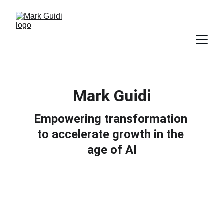
Mark Guidi
Empowering transformation 
to accelerate growth in the 
age of AI