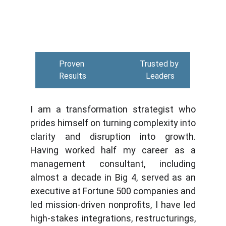
Proven 
Trusted by 
Results
Leaders
I am a transformation strategist who
prides himself on turning complexity into
clarity and disruption into growth.
Having worked half my career as a
management consultant, including
almost a decade in Big 4, served as an
executive at Fortune 500 companies and
led mission-driven nonprofits, I have led
high-stakes integrations, restructurings,