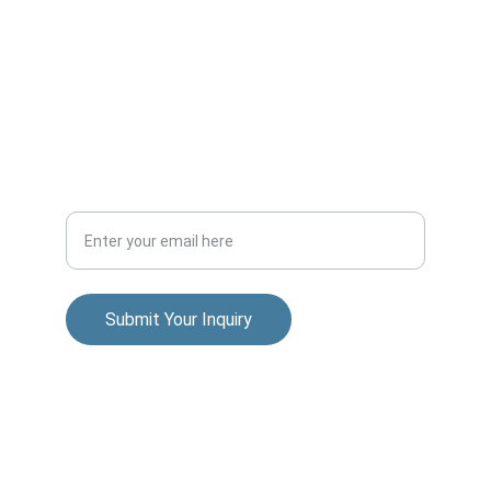
mark@markguidi.com
+1.858.779.4149
Your Email Address
Submit Your Inquiry